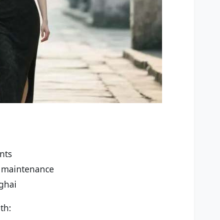
nts
maintenance
ghai
th: