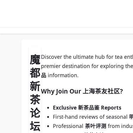
魔
Discover the ultimate hub for tea en
premier destination for exploring the
都
品
information.
新
Why Join Our
上海茶友社区
?
茶
Exclusive 新茶品鉴 Reports
论
First-hand reviews of seasonal
坛
Professional
茶叶评测
from indus