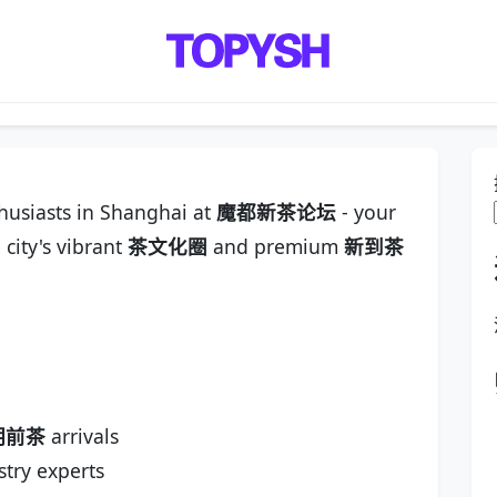
thusiasts in Shanghai at
魔都新茶论坛
- your
 city's vibrant
茶文化圈
and premium
新到茶
明前茶
arrivals
try experts