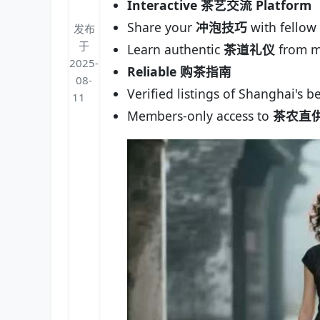
Interactive 茶艺交流 Platform
Share your
冲泡技巧
with fellow 
发布
于
Learn authentic
茶道礼仪
from m
2025-
Reliable 购茶指南
08-
Verified listings of Shanghai's b
11
Members-only access to
茶农直