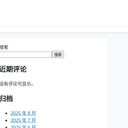
搜索
搜索
近期评论
没有评论可显示。
归档
2025 年 8 月
2025 年 7 月
2025 年 6 月