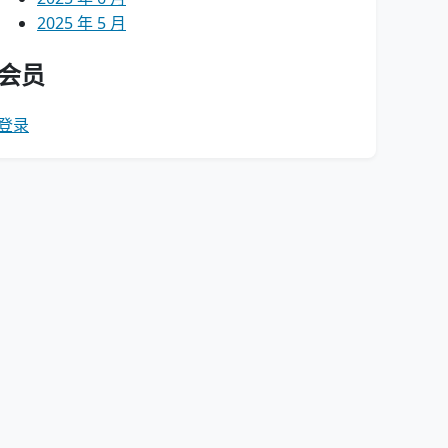
2025 年 5 月
会员
登录