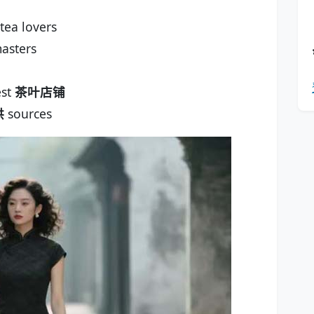
tea lovers
asters
est
茶叶店铺
供
sources