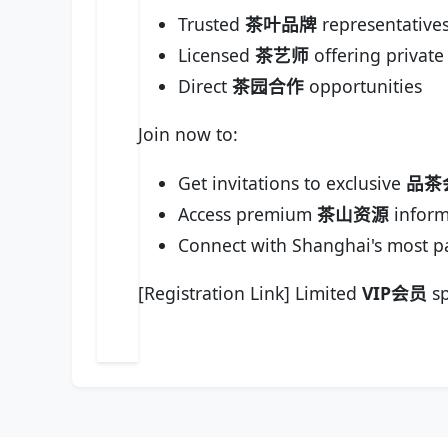
Trusted
茶叶品牌
representative
Licensed
茶艺师
offering private
Direct
茶园合作
opportunities
Join now to:
Get invitations to exclusive
品茶
Access premium
茶山资源
inform
Connect with Shanghai's most p
[Registration Link] Limited
VIP会员
sp