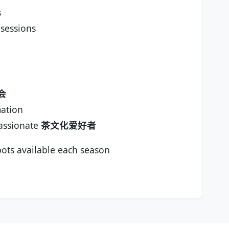
s
 sessions
会
ation
assionate
茶文化爱好者
ots available each season