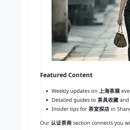
Featured Content
Weekly updates on
上海茶展
eve
Detailed guides to
茶具收藏
and 
Insider tips for
茶室探店
in Shan
Our
认证茶商
section connects you wi